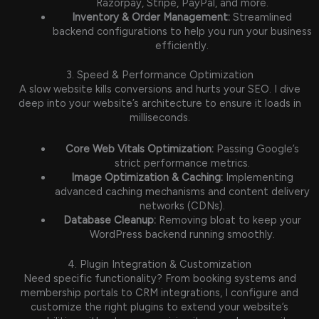
Razorpay, Stripe, PayPal, and more.
Inventory & Order Management:
Streamlined
backend configurations to help you run your business
efficiently.
3. Speed & Performance Optimization
A slow website kills conversions and hurts your SEO. I dive
deep into your website’s architecture to ensure it loads in
milliseconds.
Core Web Vitals Optimization:
Passing Google’s
strict performance metrics.
Image Optimization & Caching:
Implementing
advanced caching mechanisms and content delivery
networks (CDNs).
Database Cleanup:
Removing bloat to keep your
WordPress backend running smoothly.
4. Plugin Integration & Customization
Need specific functionality? From booking systems and
membership portals to CRM integrations, I configure and
customize the right plugins to extend your website’s