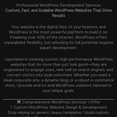
Professional WordPress Development Services
Custom, Fast, and Scalable WordPress Websites That Drive
Results
Your website is the digital face of your business, and
WordPress is the most powerful platform to build it on.
Powering over 40% of the internet, WordPress offers
unparalleled flexibility, but unlocking its full potential requires
expert development.
I specialize in creating custom, high-performance WordPress
websites that do more than just look good—they are
engineered to engage users, rank well on search engines, and
convert visitors into loyal customers. Whether you need a
sleek corporate site, a dynamic blog, or a robust e-commerce
store, I provide end-to-end WordPress solutions tailored to
your unique goals.
Comprehensive WordPress Services I Offer
1. Custom WordPress Website Design & Development
Stop relying on generic, heavy templates. I build custom,