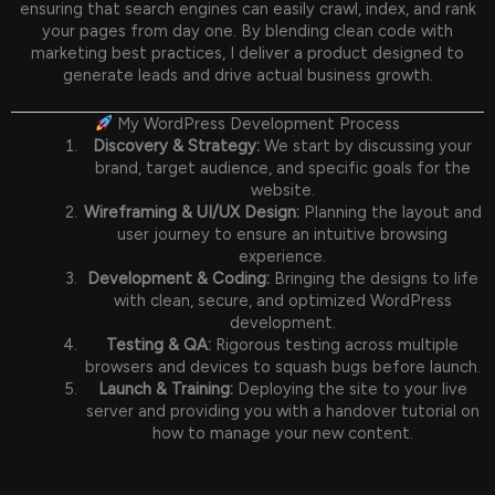
ensuring that search engines can easily crawl, index, and rank
your pages from day one. By blending clean code with
marketing best practices, I deliver a product designed to
generate leads and drive actual business growth.
My WordPress Development Process
Discovery & Strategy:
We start by discussing your
brand, target audience, and specific goals for the
website.
Wireframing & UI/UX Design:
Planning the layout and
user journey to ensure an intuitive browsing
experience.
Development & Coding:
Bringing the designs to life
with clean, secure, and optimized WordPress
development.
Testing & QA:
Rigorous testing across multiple
browsers and devices to squash bugs before launch.
Launch & Training:
Deploying the site to your live
server and providing you with a handover tutorial on
how to manage your new content.