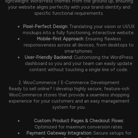
lightweight WordPress themes from the ground up, ensuring
your website aligns perfectly with your brand identity and
specific functional requirements.
Pixel-Perfect Design:
Translating your vision or UI/UX
mockups into a fully functioning, interactive website.
Mobile-First Approach:
Ensuring flawless
responsiveness across all devices, from desktops to
smartphones.
User-Friendly Backend:
Customizing the WordPress
dashboard so you and your team can easily update
content without touching a single line of code.
2. WooCommerce / E-Commerce Development
Ready to sell online? I develop highly secure, feature-rich
WooCommerce stores that provide a seamless shopping
experience for your customers and an easy management
system for you.
Custom Product Pages & Checkout Flows:
Optimized for maximum conversion rates.
Payment Gateway Integration:
Secure setups for