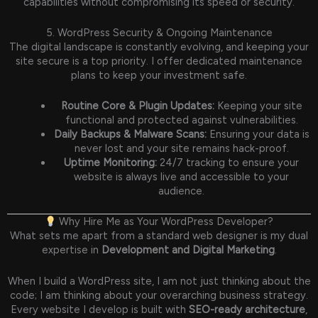
capabilities without compromising its speed or security.
5. WordPress Security & Ongoing Maintenance
The digital landscape is constantly evolving, and keeping your
site secure is a top priority. I offer dedicated maintenance
plans to keep your investment safe.
Routine Core & Plugin Updates:
Keeping your site
functional and protected against vulnerabilities.
Daily Backups & Malware Scans:
Ensuring your data is
never lost and your site remains hack-proof.
Uptime Monitoring:
24/7 tracking to ensure your
website is always live and accessible to your
audience.
Why Hire Me as Your WordPress Developer?
What sets me apart from a standard web designer is my dual
expertise in
Development and Digital Marketing
.
When I build a WordPress site, I am not just thinking about the
code; I am thinking about your overarching business strategy.
Every website I develop is built with
SEO-ready architecture
,